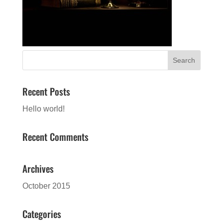
Recent Posts
Hello world!
Recent Comments
Archives
October 2015
Categories