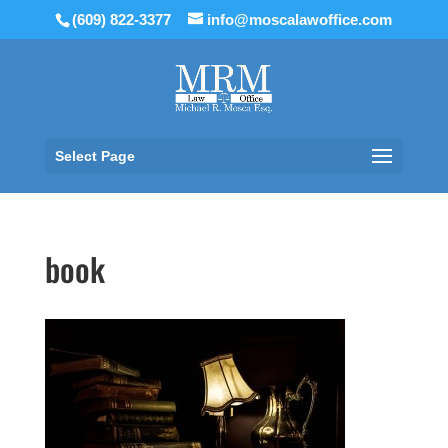
(609) 822-3377
info@moscalawoffice.com
Select Page
book