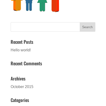
Recent Posts
Hello world!
Recent Comments
Archives
October 2015
Categories