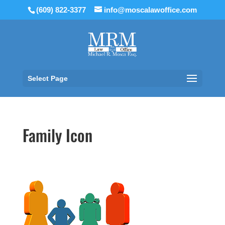
(609) 822-3377
info@moscalawoffice.com
Select Page
Family Icon