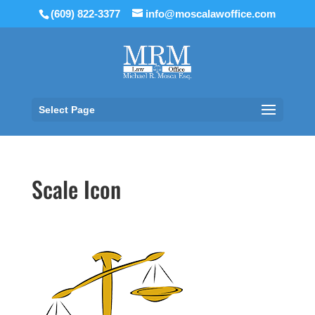
(609) 822-3377
info@moscalawoffice.com
Select Page
Scale Icon