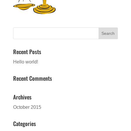
Recent Posts
Hello world!
Recent Comments
Archives
October 2015
Categories