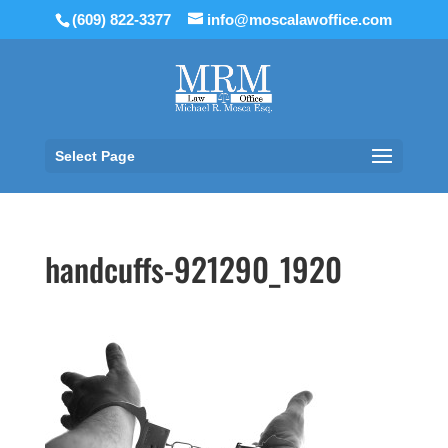
(609) 822-3377
info@moscalawoffice.com
Select Page
handcuffs-921290_1920