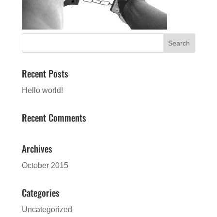
Recent Posts
Hello world!
Recent Comments
Archives
October 2015
Categories
Uncategorized