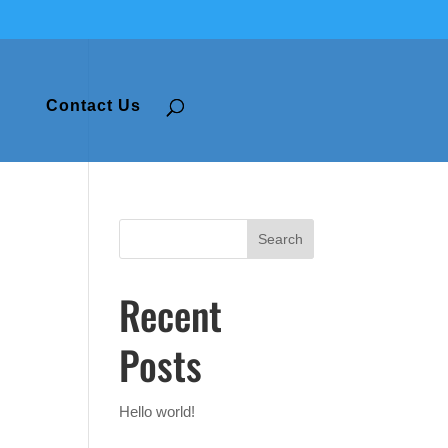
Contact Us
Recent
Posts
Hello world!