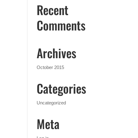
Recent
Comments
Archives
October 2015
Categories
Uncategorized
Meta