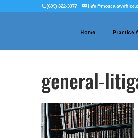
(609) 822-3377
info@moscalawoffice.
Home
Practice 
general-liti