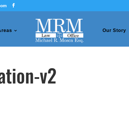
com
Areas
Our Story
gation-v2